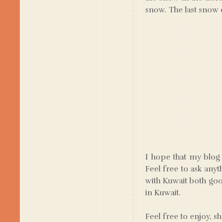
snow. The last snow 
I hope that my blog 
Feel free to ask anyt
with Kuwait both good
in Kuwait.
Feel free to enjoy, s