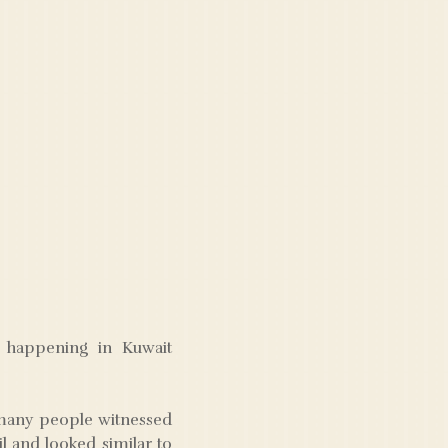
e happening in Kuwait
t many people witnessed
il and looked similar to