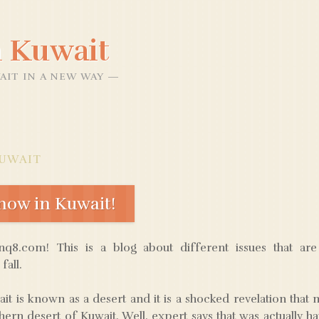
 Kuwait
AIT IN A NEW WAY
UWAIT
ow in Kuwait!
8.com! This is a blog about different issues that ar
fall.
it is known as a desert and it is a shocked revelation tha
ern desert of Kuwait. Well, expert says that was actually ha