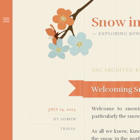
Snow in
EXPLORING KUW
TAG ARCHIVES:
K
Welcoming Sn
Welcome to snowinq
JULY 14, 2013
particularly the snow 
BY
ADMIN
TRAVEL
As all we know, Kuwa
the snow in the north