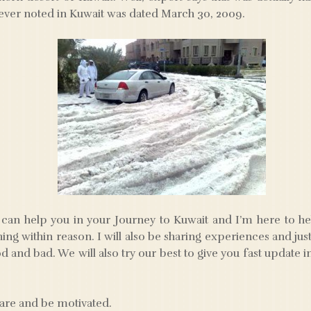
ever noted in Kuwait was dated March 30, 2009.
can help you in your Journey to Kuwait and I’m here to he
hing within reason. I will also be sharing experiences and ju
 and bad. We will also try our best to give you fast update 
hare and be motivated.