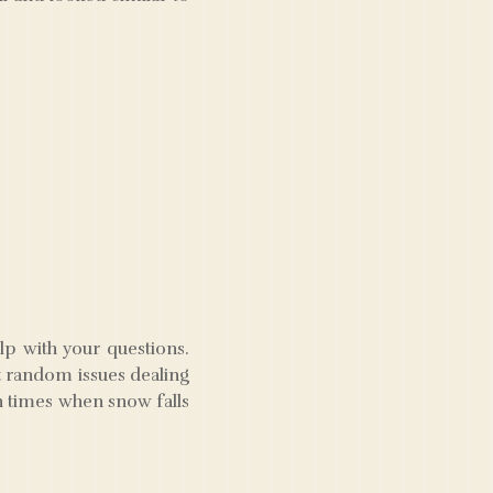
lp with your questions.
st random issues dealing
in times when snow falls